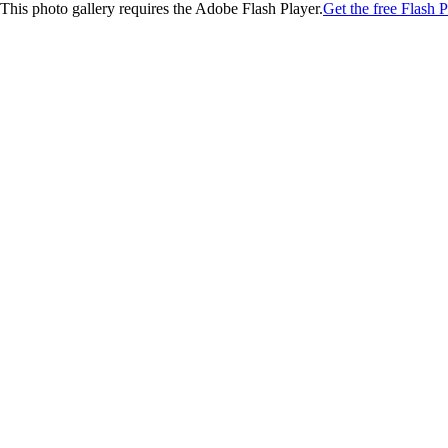
This photo gallery requires the Adobe Flash Player.
Get the free Flash P